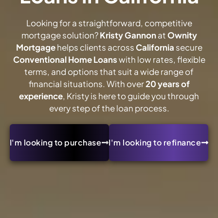
Looking for a straightforward, competitive
mortgage solution?
Kristy Gannon
at
Ownity
Mortgage
helps clients across
California
secure
Conventional Home Loans
with low rates, flexible
terms, and options that suit a wide range of
financial situations. With over
20 years of
experience
, Kristy is here to guide you through
every step of the loan process.
I'm looking to purchase
I'm looking to refinance