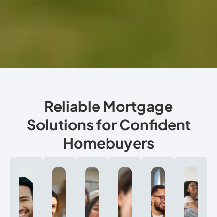
Reliable Mortgage
Solutions for Confident
Homebuyers