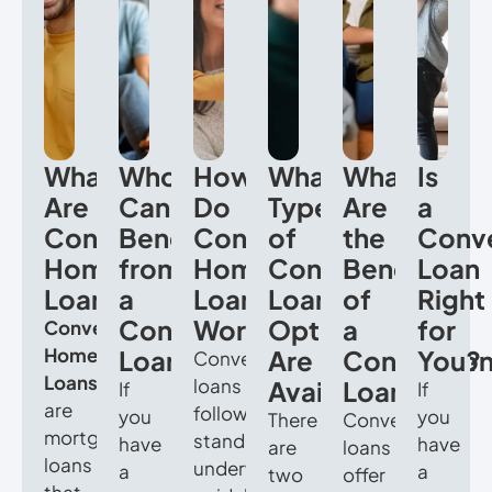
What
Who
How
What
What
Is
Are
Can
Do
Types
Are
a
Conventional
Benefit
Conventional
of
the
Conve
Home
from
Home
Conventional
Benefits
Loan
Loans?
a
Loans
Loan
of
Right
Conventional
Work?
Options
a
for
Conventional
Home
Loan?
Are
Convention
You?
Conventional
Loans
loans
Available?
Loan?
If
If
are
follow
you
you
There
Conventional
mortgage
standard
have
have
are
loans
loans
underwriting
a
a
two
offer