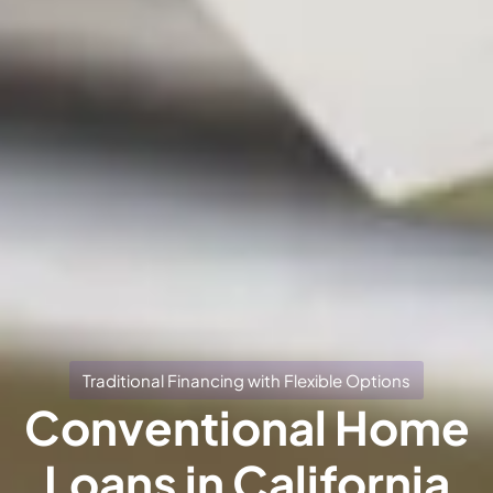
Traditional Financing with Flexible Options
Conventional Home
Loans in California