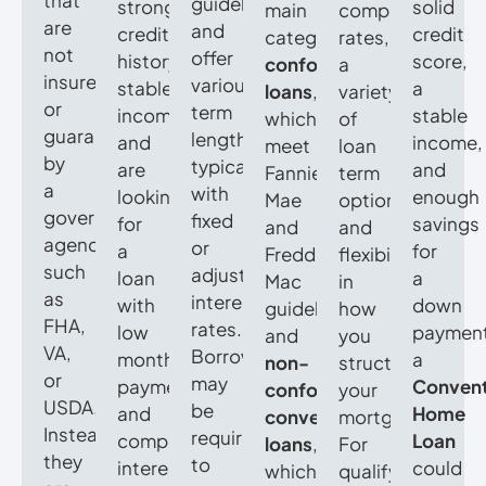
that
guidelines
strong
solid
main
competitive
are
and
credit
credit
categories:
rates,
not
offer
history,
score,
conforming
a
insured
various
stable
a
loans
,
variety
or
term
income,
stable
which
of
guaranteed
lengths,
and
income,
meet
loan
by
typically
are
and
Fannie
term
a
with
looking
enough
Mae
options,
government
fixed
for
savings
and
and
agency,
or
a
for
Freddie
flexibility
such
adjustable
loan
a
Mac
in
as
interest
with
down
guidelines,
how
FHA,
rates.
low
payment
and
you
VA,
Borrowers
monthly
a
non-
structure
or
may
payments
Convent
conforming
your
USDA.
be
and
Home
conventional
mortgage.
Instead,
required
competitive
Loan
loans
,
For
they
to
interest
could
which
qualifying