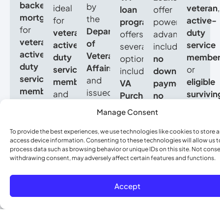
backed
by
ideal
veteran
,
loan
offer
mortgages
the
for
active-
program
powerful
for
Department
veterans
,
duty
offers
advantages,
veterans
,
of
active-
service
several
including
active-
Veterans
duty
membe
options,
no
duty
Affairs
service
or
including
down
service
and
members
,
eligible
VA
payment
,
members
,
issued
and
survivin
Purchase
no
and
by
eligible
spouse
,
Loans
private
Manage Consent
eligible
approved
surviving
a
for
mortgage
spouses
.
lenders.
spouses
VA
buying
insurance
To provide the best experiences, we use technologies like cookies to store 
They
They
access device information. Consenting to these technologies will allow us t
looking
Loan
a
(PMI)
,
process data such as browsing behavior or unique IDs on this site. Not conse
offer
allow
to
could
home,
competitive
withdrawing consent, may adversely affect certain features and functions.
no
eligible
buy
be
VA
interest
down
buyers
a
the
Cash-
rates
,
Accept
payment
,
to
home
ideal
Out
and
no
purchase
with
path
Refinance
flexible
private
a
no
to
to
credit