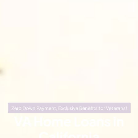
Zero Down Payment, Exclusive Benefits for Veterans!
VA Home Loans in
California