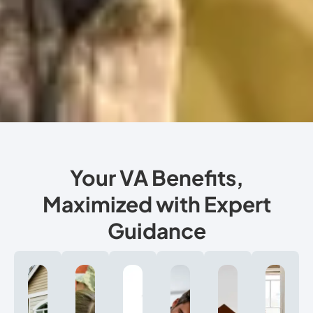
Your VA Benefits,
Maximized with Expert
Guidance