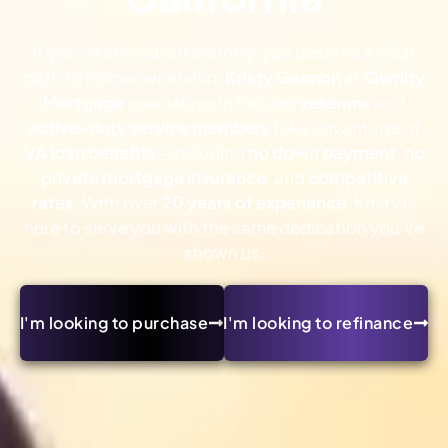
If you’ve served our country, you deserve a clear
path to homeownership.
Kristy Gannon
at
Ownity
Mortgage
specializes in helping
veterans
and
active-duty service members
take advantage of
VA loan benefits
—including
no down payment
,
no
private mortgage insurance
, and
competitive
rates
. With over
20 years of experience
, Kristy is
here to serve you with the same dedication you’ve
shown us.
I'm looking to purchase
I'm looking to refinance