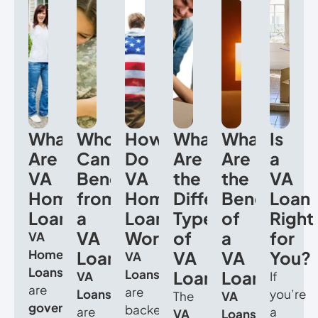
What
Who
How
What
What
Is
Are
Can
Do
Are
Are
a
VA
Benefit
VA
the
the
VA
Home
from
Home
Different
Benefits
Loan
Loans?
a
Loans
Types
of
Right
VA
Work?
of
a
for
VA
Home
Loan?
VA
VA
You?
VA
Loans
Loans
Loans?
Loan?
VA
If
are
are
Loans
you’re
The
VA
government-
backed
are
a
VA
Loans